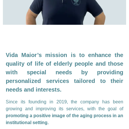
Vida Maior’s mission is to enhance the
quality of life of elderly people and those
with special needs by providing
personalized services tailored to their
needs and interests.
Since its founding in 2019, the company has been
growing and improving its services, with the goal of
promoting a positive image of the aging process in an
institutional setting.