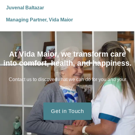
Juvenal Baltazar
Managing Partner, Vida Maior
At Vida Maior, we transform care
into comfort, health, and happiness.
Contact us to discover what we can do for you and your
family.
Get in Touch