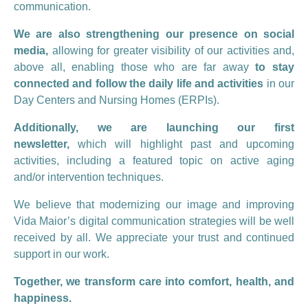
communication.
We are also strengthening our presence on social
media,
allowing for greater visibility of our activities and,
above all, enabling those who are far away
to stay
connected and follow the daily life and activities
in our
Day Centers and Nursing Homes (ERPIs).
Additionally, we are launching our first
newsletter,
which will highlight past and upcoming
activities, including a featured topic on active aging
and/or intervention techniques.
We believe that modernizing our image and improving
Vida Maior’s digital communication strategies will be well
received by all. We appreciate your trust and continued
support in our work.
Together, we transform care into comfort, health, and
happiness.